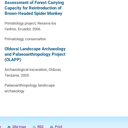
Assessment of Forest Carrying
Capacity for Reintroduction of
Brown-Headed Spider Monkey
Primatology project, Reserva los
Cedros, Ecuador. 2006.
Primatology, conservation
Olduvai Landscape Archaeology
and Palaeoanthropology Project
(OLAPP)
Archaeological excavation, Olduvai,
Tanzania. 2005.
Palaeoanthropology, landscape
archaeology
e
Site map
RSS
Print