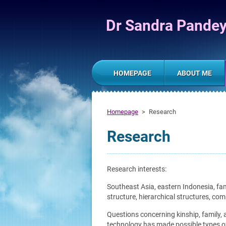
Dr Sandra Pande
HOMEPAGE
ABOUT ME
Homepage
>
Research
Research
Research interests:
Southeast Asia, eastern Indonesia, fami
structure, hierarchical structures, co
Questions concerning kinship, family, a
technology has made possible types of