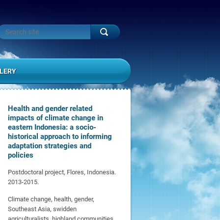
LERY
Health and gender related
impacts of climate change in
eastern Indonesia: a socio-
historical approach to informing
adaptation strategies and
policies
Postdoctoral project, Flores, Indonesia.
2013-2015.
Climate change, health, gender,
Southeast Asia, swidden
agriculturalists, highland communities,