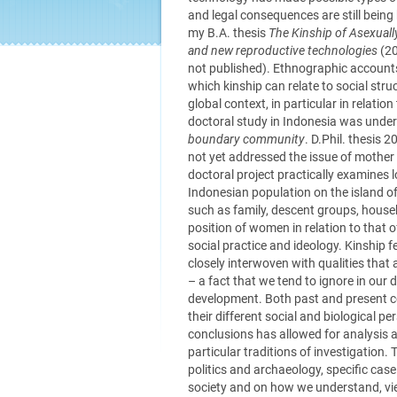
and legal consequences are still being
my B.A. thesis
The Kinship of Asexuall
and new reproductive technologies
(20
not published). Ethnographic accounts
which kinship can relate to social st
global context, in particular in relatio
doctoral study in Indonesia was unde
boundary community
. D.Phil. thesis 
not yet addressed the issue of mother
doctoral project practically examines 
Indonesian population on the island of 
such as family, descent groups, house
position of women in relation to that o
social practice and ideology. Kinship fe
closely interwoven with qualities that 
– a fact that we tend to ignore in our 
development. Both past and present co
their different social and biological p
conclusions has allowed for analysis a
particular traditions of investigation.
politics and archaeology, specific case
society and on how we understand, view