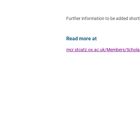
Further information to be added shortl
Read more at
mcr.stcatz.ox.ac.uk/Members/Schol