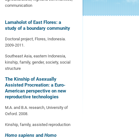
communication
Lamaholot of East Flores: a
study of a boundary community
Doctoral project, Flores, Indonesia.
2009-2011.
Southeast Asia, eastern Indonesia,
kinship, family, gender, society, social
structure
The Kinship of Asexually
Assisted Procreation: a Euro-
American perspective on new
reproductive technologies
M.A. and B.A. research, University of
Oxford. 2008.
Kinship, family, assisted reproduction
Homo sapiens
and
Homo