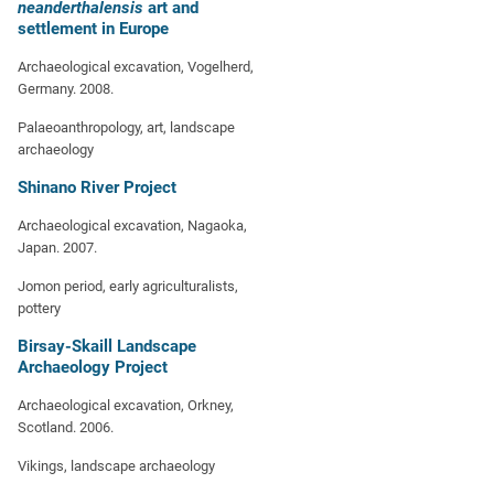
neanderthalensis
art and
settlement in Europe
Archaeological excavation, Vogelherd,
Germany. 2008.
Palaeoanthropology, art, landscape
archaeology
Shinano River Project
Archaeological excavation, Nagaoka,
Japan. 2007.
Jomon period, early agriculturalists,
pottery
Birsay-Skaill Landscape
Archaeology Project
Archaeological excavation, Orkney,
Scotland. 2006.
Vikings, landscape archaeology