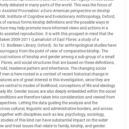
 hotly debated in many parts of the world. This was the focus of
y Assisted Procreation: a Euro-American perspective on kinship
08, Institute of Cognitive and Evolutionary Anthropology, Oxford,
 of various forms kinship definitions and the possible ways in
ructure may help promote more informed views and actions in a
n to assisted reproduction. It is with this prospect in mind that the
rtaken 2009-2011 (
Lamaholot of East Flores: a study of a
2012. Bodleian Library, Oxford). So far anthropological studies have
 surrogacy from the point of view of comparative kinship. The
local notions of kinship and gender among a sub-group of a small
Flores, and social structures that are based on these definitions,
hold, residence pattern and inheritance. The changing social
f men is here rooted in a context of recent historical change in
atures are of great interest in this investigation, since they are
are central to modes of livelihood, conceptions of life and ideology
daily life. Gender issues are also deeply embedded within the social
nditions are therefore taken into consideration and viewed from
erspectives. Letting the data guiding the analysis and the
cross cultural, linguistic and administrative borders, and across
 Together with disciplines such as law, psychology, sociology,
 studies of this kind can have substantial impact on the wider
 and treat issues that relate to family, kinship, and gender.