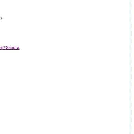
y.
ars#Sandra