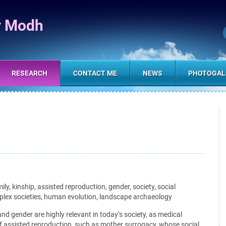
y Modh
RESEARCH
CONTACT ME
NEWS
PHOTOGAL
ly, kinship, assisted reproduction, gender, society, social
mplex societies, human evolution, landscape archaeology
nd gender are highly relevant in today’s society, as medical
 assisted reproduction, such as mother surrogacy, whose social