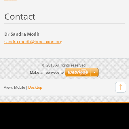
Contact
Dr Sandra Modh
sandra.m
odh@hmc.
oxon.org
© 2013 All rights reserved.
Make a free website
View:
Mobile
|
Desktop