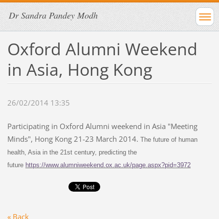
Dr Sandra Pandey Modh
Oxford Alumni Weekend
in Asia, Hong Kong
26/02/2014 13:35
Participating in Oxford Alumni weekend in Asia "Meeting
Minds", Hong Kong 21-23 March 2014.
The future of human
health, Asia in the 21st century, predicting the
future
https://www.alumniweekend.ox.ac.uk/page.aspx?pid=3972
« Back